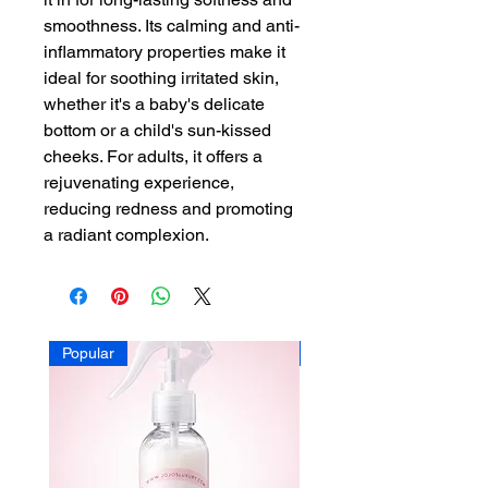
smoothness. Its calming and anti-
inflammatory properties make it
ideal for soothing irritated skin,
whether it's a baby's delicate
bottom or a child's sun-kissed
cheeks. For adults, it offers a
rejuvenating experience,
reducing redness and promoting
a radiant complexion.
Popular
Popular