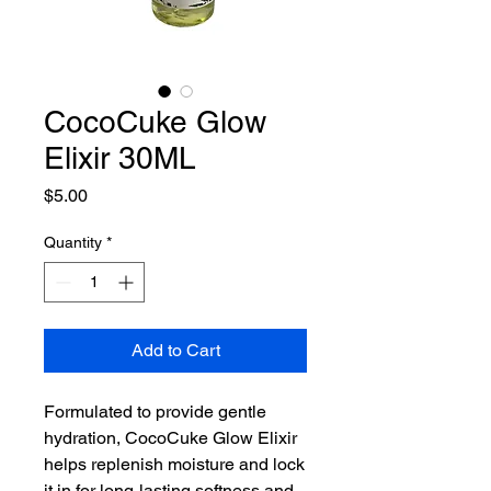
CocoCuke Glow
Elixir 30ML
Price
$5.00
Quantity
*
Add to Cart
Formulated to provide gentle
hydration, CocoCuke Glow Elixir
helps replenish moisture and lock
it in for long-lasting softness and