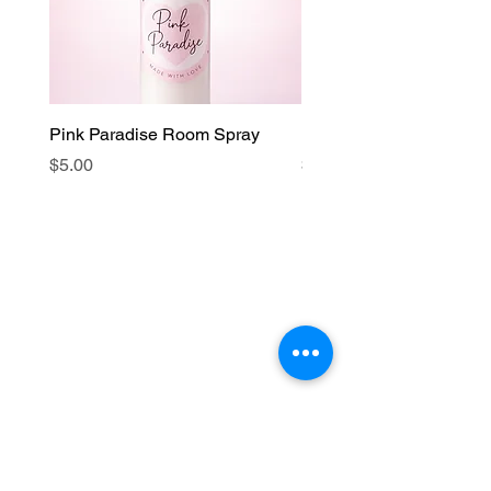
Pink Paradise Room Spray
Faith Candle
Price
Price
$5.00
$15.00