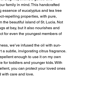
our family in mind. This handcrafted
g essence of eucalyptus and tea tree
ect-repelling properties, with pure,
 the beautiful island of St. Lucia. Not
gs at bay, but it also nourishes and
fect for even the youngest members of
ness, we’ve infused the oil with sun-
 a subtle, invigorating citrus fragrance.
 repellent enough to use it on my own
le for toddlers and younger kids. With
llent, you can protect your loved ones
d with care and love.