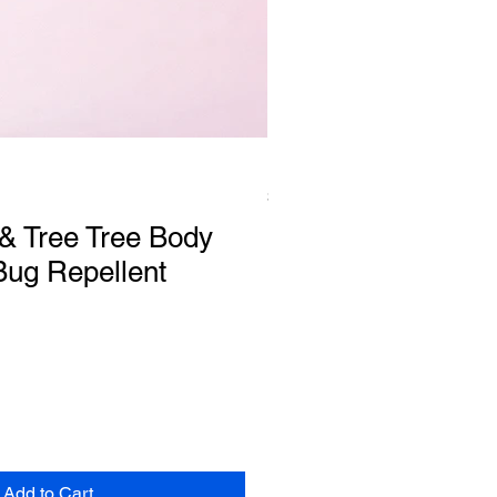
Faith Candle
Price
$15.00
& Tree Tree Body
Bug Repellent
Add to Cart