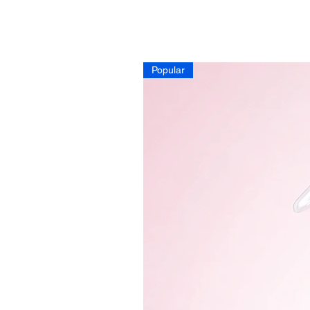
Popular