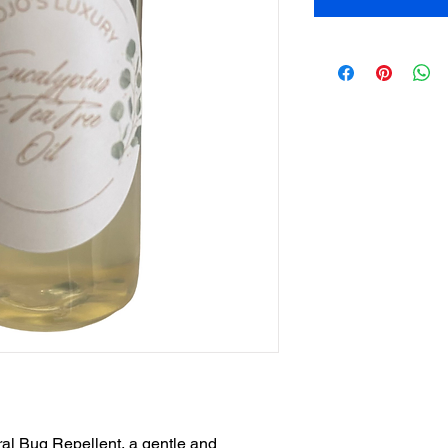
ral Bug Repellent, a gentle and