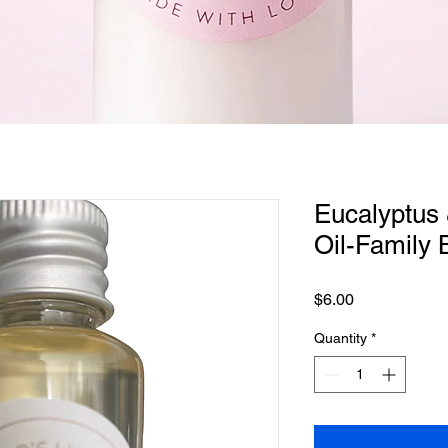
Quick View
Eucalyptus 
Oil-Family 
Price
$6.00
Quantity
*