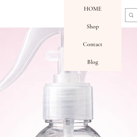
HOME
Shop
Contact
Blog