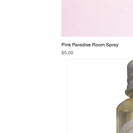
Pink Paradise Room Spray
Price
$5.00