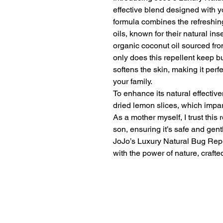
effective blend designed with y
formula combines the refreshin
oils, known for their natural ins
organic coconut oil sourced from
only does this repellent keep bu
softens the skin, making it per
your family.
To enhance its natural effective
dried lemon slices, which impart
As a mother myself, I trust this
son, ensuring it’s safe and gent
JoJo’s Luxury Natural Bug Repe
with the power of nature, crafte