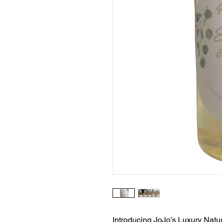
Introducing JoJo’s Luxury Natu