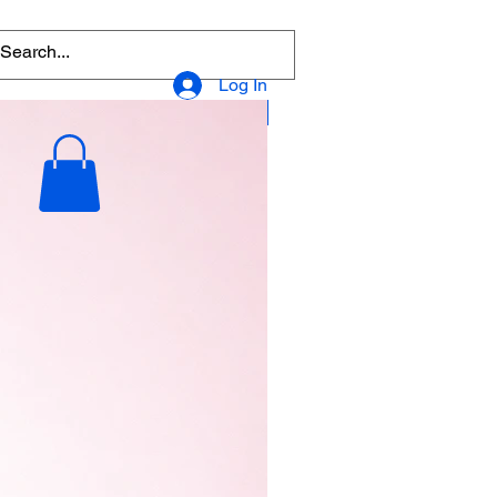
Log In
Popular