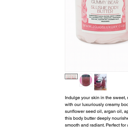
Indulge your skin in the sweet,
with our luxuriously creamy bod
sunflower seed oil, argan oil, ap
this body butter deeply nourish
smooth and radiant. Perfect for