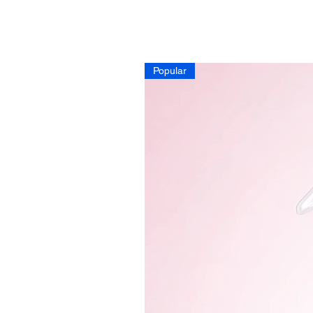
Popular