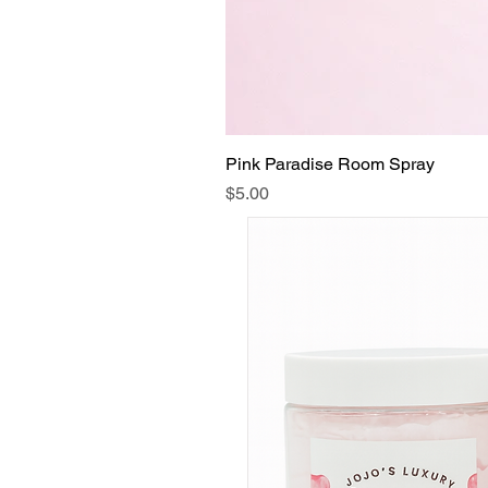
Pink Paradise Room Spray
Price
$5.00