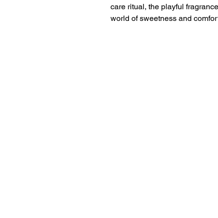
care ritual, the playful fragranc
world of sweetness and comfort