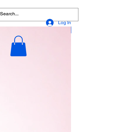
Log In
Popular