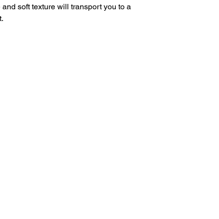
e and soft texture will transport you to a
.