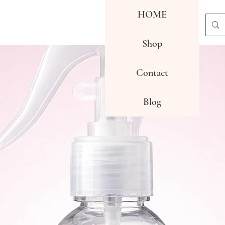
HOME
Shop
Contact
Blog