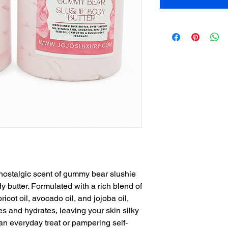
 nostalgic scent of gummy bear slushie
y butter. Formulated with a rich blend of
ricot oil, avocado oil, and jojoba oil,
es and hydrates, leaving your skin silky
 an everyday treat or pampering self-