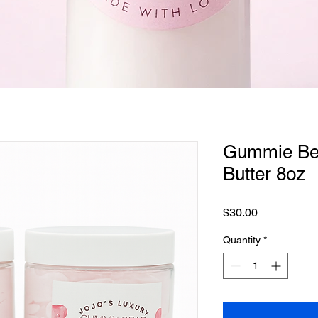
Quick View
Gummie Bea
Butter 8oz
Price
$30.00
Quantity
*