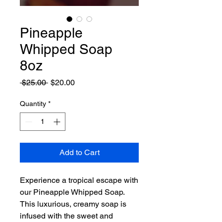
Pineapple
Whipped Soap
8oz
Regular
Sale
 $25.00 
$20.00
Price
Price
Quantity
*
Add to Cart
Experience a tropical escape with
our Pineapple Whipped Soap.
This luxurious, creamy soap is
infused with the sweet and