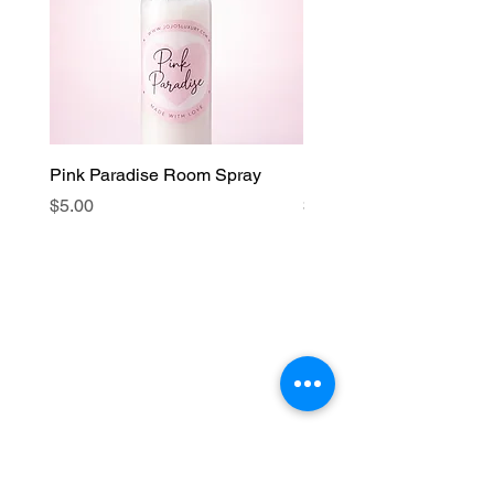
Pink Paradise Room Spray
Faith Candle
Price
Price
$5.00
$15.00