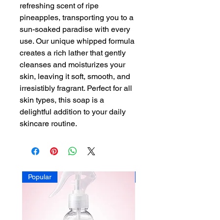
refreshing scent of ripe
pineapples, transporting you to a
sun-soaked paradise with every
use. Our unique whipped formula
creates a rich lather that gently
cleanses and moisturizes your
skin, leaving it soft, smooth, and
irresistibly fragrant. Perfect for all
skin types, this soap is a
delightful addition to your daily
skincare routine.
Popular
Popular