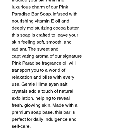
luxurious charm of our Pink
Paradise Bar Soap. Infused with
nourishing vitamin E oil and
deeply moisturizing cocoa butter,
this soap is crafted to leave your
skin feeling soft, smooth, and
radiant. The sweet and
captivating aroma of our signature
Pink Paradise fragrance oil will
transport you to a world of
relaxation and bliss with every
use. Gentle Himalayan salt
crystals add a touch of natural
exfoliation, helping to reveal
fresh, glowing skin. Made with a
premium soap base, this bar is
perfect for daily indulgence and
self-care.