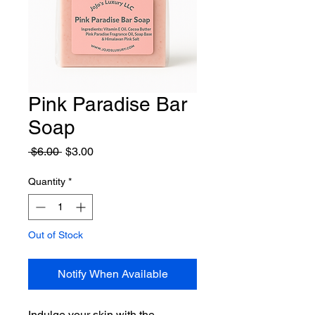
Pink Paradise Bar
Soap
Regular
Sale
 $6.00 
$3.00
Price
Price
Quantity
*
Out of Stock
Notify When Available
Indulge your skin with the