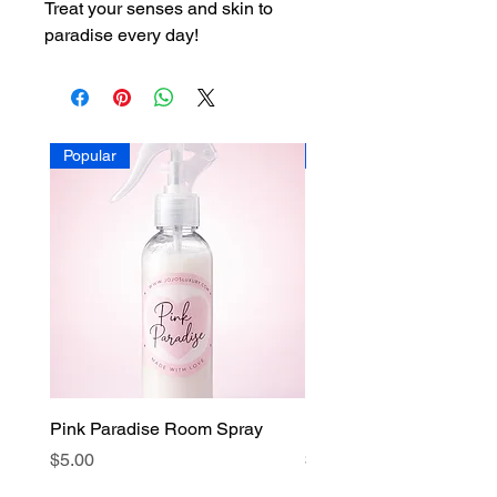
Treat your senses and skin to
paradise every day!
Popular
Popular
Pink Paradise Room Spray
Faith Candle
Price
Price
$5.00
$15.00