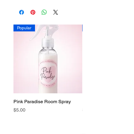
Popular
Popular
Pink Paradise Room Spray
Faith Candle
Price
Price
$5.00
$15.00