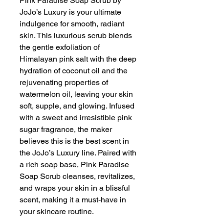
Pink Paradise Soap Scrub by
JoJo’s Luxury is your ultimate
indulgence for smooth, radiant
skin. This luxurious scrub blends
the gentle exfoliation of
Himalayan pink salt with the deep
hydration of coconut oil and the
rejuvenating properties of
watermelon oil, leaving your skin
soft, supple, and glowing. Infused
with a sweet and irresistible pink
sugar fragrance, the maker
believes this is the best scent in
the JoJo’s Luxury line. Paired with
a rich soap base, Pink Paradise
Soap Scrub cleanses, revitalizes,
and wraps your skin in a blissful
scent, making it a must-have in
your skincare routine.