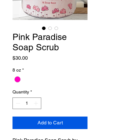
Pink Paradise
Soap Scrub
Price
$30.00
8 oz
*
Quantity
*
Add to Cart