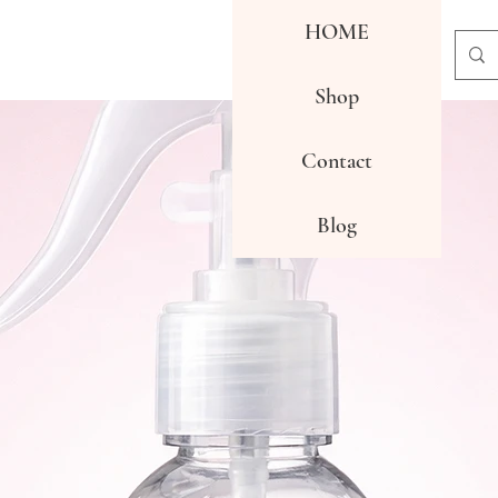
HOME
Shop
Contact
Blog