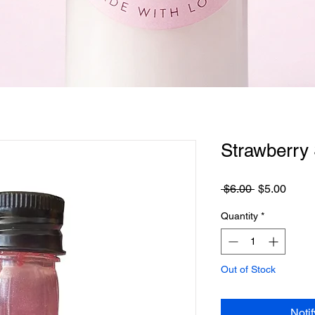
Quick View
Strawberry S
Regular
Sale
 $6.00 
$5.00
Price
Price
Quantity
*
Out of Stock
Noti