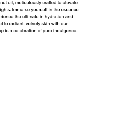
t oil, meticulously crafted to elevate
ights. Immerse yourself in the essence
rience the ultimate in hydration and
t to radiant, velvety skin with our
op is a celebration of pure indulgence.