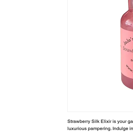
Strawberry Silk Elixir is your 
luxurious pampering. Indulge in 