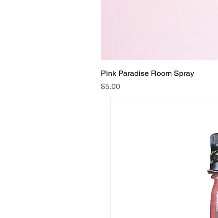
Pink Paradise Room Spray
Price
$5.00