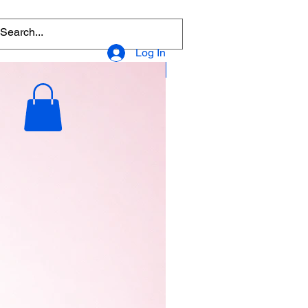
Log In
Popular