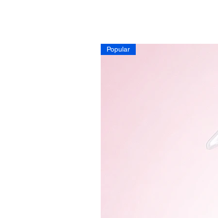
Popular