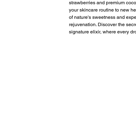
strawberries and premium coconu
your skincare routine to new he
of nature's sweetness and expe
rejuvenation. Discover the secre
signature elixir, where every dr