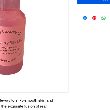
gateway to silky-smooth skin and
the exquisite fusion of real